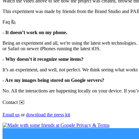
Watch the video above to see how the project was created, browse th
This experiment was made by friends from the Brand Studio and PAI
Faq 🙋
- It doesn’t work on my phone.
Being an experiment and all, we're using the latest web technologies.
or Safari on newer iPhones running the latest iOS.
- Why doesn’t it recognize some items?
It’s an experiment, and well, not perfect. We think seeing what work
- Are my images being stored on Google servers?
No. All the interactions are happening locally on your device. If you’
Contact ✉️
Email us
or
download the press kit
Privacy & Terms