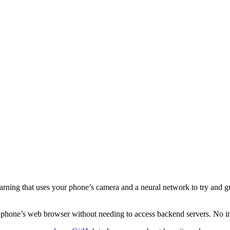
ning that uses your phone’s camera and a neural network to try and gu
our phone’s web browser without needing to access backend servers. No i