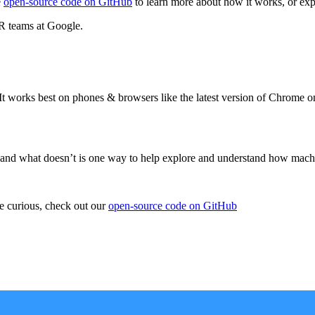
e
open-source code on GitHub
to learn more about how it works, or ex
R teams at Google.
 It works best on phones & browsers like the latest version of Chrome 
s and what doesn’t is one way to help explore and understand how mach
re curious, check out our
open-source code on GitHub