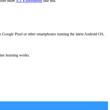
plore more
A.I. Experiments
like this.
on Google Pixel or other smartphones running the latest Android OS,
ine learning works.