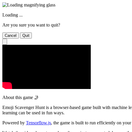
Loading ...
Are you sure you want to quit?
Cancel
Quit
About this game 🤳
Emoji Scavenger Hunt is a browser-based game built with machine lear
learning can be used in fun ways.
Powered by
Tensorflow.js
, the game is built to run efficiently on y