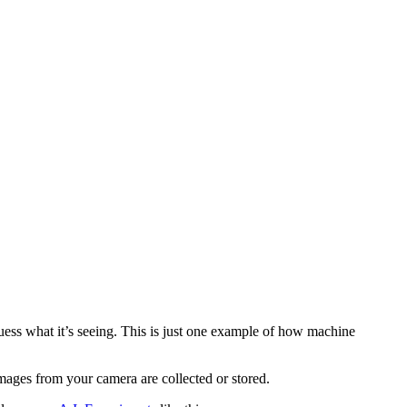
ess what it’s seeing. This is just one example of how machine
mages from your camera are collected or stored.